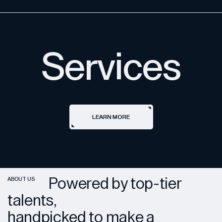
Services
LEARN MORE
LEARN MORE
Powered by top-tier
ABOUT US
talents,
handpicked to make a