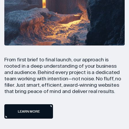
From first brief to final launch, our approach is
rooted in a deep understanding of your business
and audience. Behind every project is a dedicated
team working with intention—not noise. No fluff, no
filler. Just smart, efficient, award-winning websites
that bring peace of mind and deliver real results.
LEARN MORE
LEARN MORE