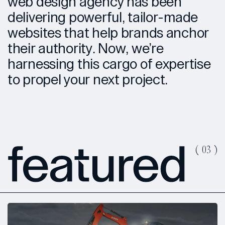
web design agency has been
delivering powerful, tailor-made
websites that help brands anchor
their authority. Now, we’re
harnessing this cargo of expertise
to propel your next project.
(
03
)