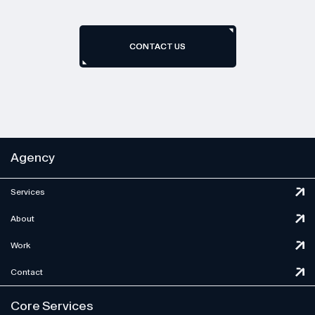
CONTACT US
CONTACT US
Agency
Services
About
Work
Contact
Core Services