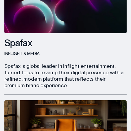
Spafax
INFLIGHT & MEDIA
Spafax, a global leader in inflight entertainment,
turned to us to revamp their digital presence with a
refined, modern platform that reflects their
premium brand experience.