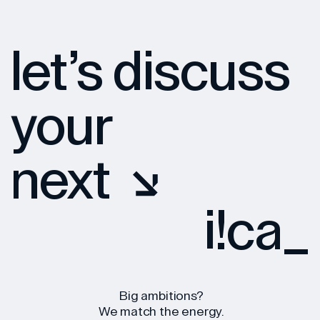
let’s discuss
your
next
iuca
*
<
[
Big ambitions?
We match the energy.