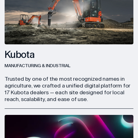
Kubota
MANUFACTURING & INDUSTRIAL
Trusted by one of the most recognized names in
agriculture, we crafted a unified digital platform for
17 Kubota dealers — each site designed for local
reach, scalability, and ease of use.