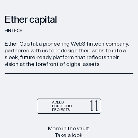
Ether capital
FINTECH
Ether Capital, a pioneering Web3 fintech company,
partnered with us to redesign their website into a
sleek, future-ready platform that reflects their
vision at the forefront of digital assets.
11
ADDED
PORTFOLIO
PROJECTS
More in the vault.
Take a look.