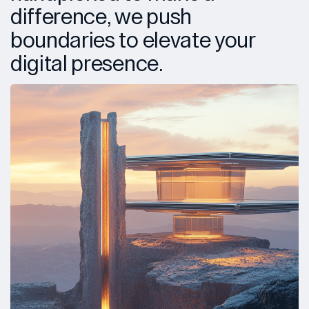
difference, we push
boundaries to elevate your
digital presence.