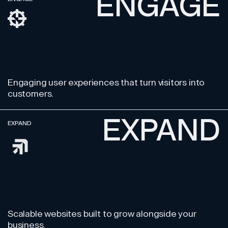
ENGAGE
Engaging user experiences
that turn visitors into
customers.
EXPAND
EXPAND
Scalable websites built
to grow alongside your
business.