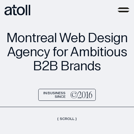
Montreal Web Design
Agency for Ambitious
B2B Brands
©2016
IN BUSINESS
SINCE
{
SCROLL
}