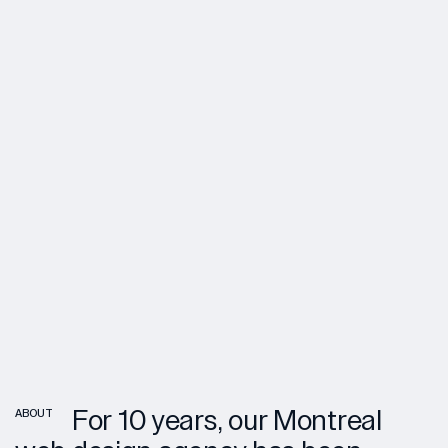
For 10 years, our Montreal
ABOUT