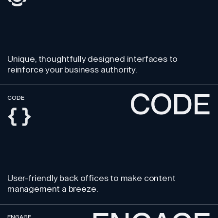
Unique, thoughtfully designed
interfaces to
reinforce your business authority.
CODE
CODE
User-friendly back offices
to make content
management a breeze.
ENGAGE