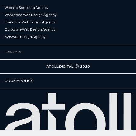
Website Redesign Agency
Wordpress Web Design Agency
Franchise Web Design Agency
Corporate Web Design Agency
B2B Web Design Agency
LINKEDIN
ATOLL DIGITAL
2026
COOKIE POLICY