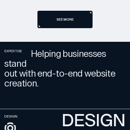
SEE MORE
SEE MORE
Helping businesses
EXPERTISE
stand
out with end-to-end website
creation.
DESIGN
DESIGN