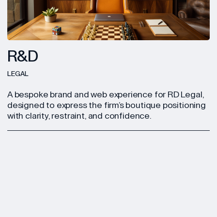
R&D
LEGAL
A bespoke brand and web experience for RD Legal,
designed to express the firm’s boutique positioning
with clarity, restraint, and confidence.